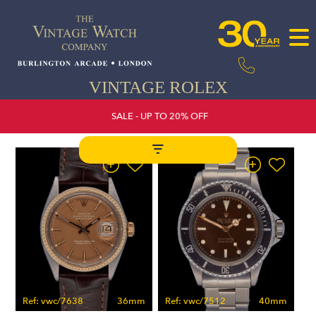
VINTAGE ROLEX
SALE - UP TO 20% OFF
Ref: vwc/7638
36mm
Ref: vwc/7512
40mm