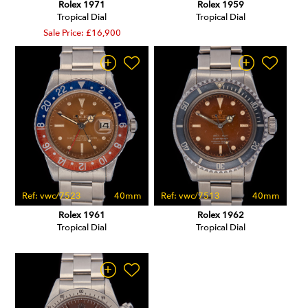
Rolex 1971
Rolex 1959
Tropical Dial
Tropical Dial
Sale Price: £16,900
Ref: vwc/7523
40mm
Ref: vwc/7513
40mm
Rolex 1961
Rolex 1962
Tropical Dial
Tropical Dial