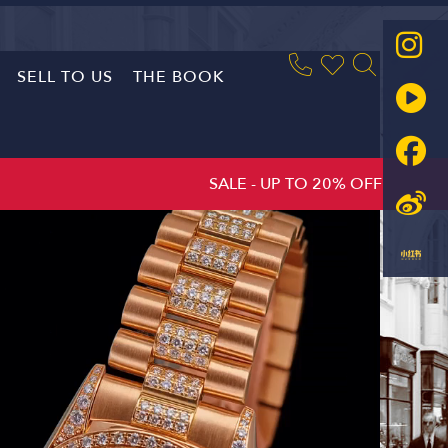
SELL TO US
THE BOOK
SALE - UP TO 20% OFF