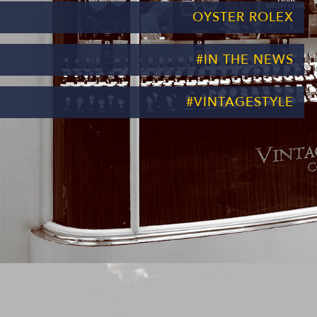
OYSTER ROLEX
#IN THE NEWS
#VINTAGESTYLE