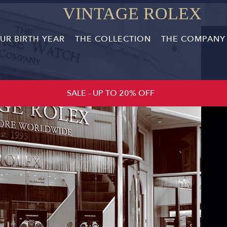
VINTAGE ROLEX
R BIRTH YEAR
THE COLLECTION
THE COMPANY
SALE - UP TO 20% OFF