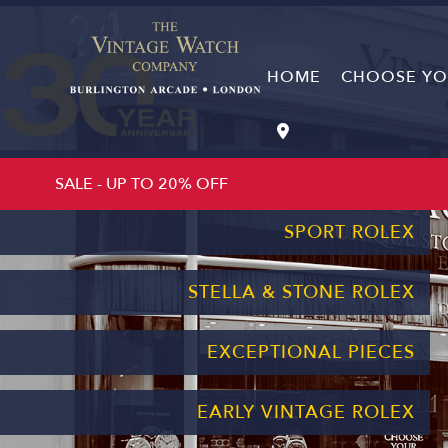
HOME
CHOOSE YOU
CHOOSE YOUR BIRTH YEAR
SALE - UP TO 20% OFF
SPORT ROLEX
STELLA & STONE ROLEX
EXCEPTIONAL PIECES
EARLY VINTAGE ROLEX